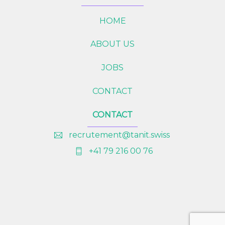
HOME
ABOUT US
JOBS
CONTACT
CONTACT
recrutement@tanit.swiss
+41 79 216 00 76
Bac
To
Top