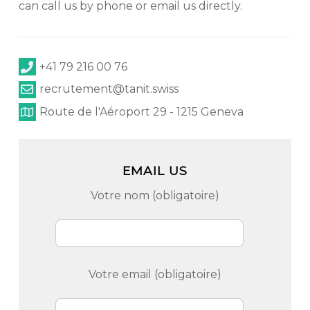
can call us by phone or email us directly.
+41 79 216 00 76
recrutement@tanit.swiss
Route de l'Aéroport 29 - 1215 Geneva
EMAIL US
Votre nom (obligatoire)
Votre email (obligatoire)