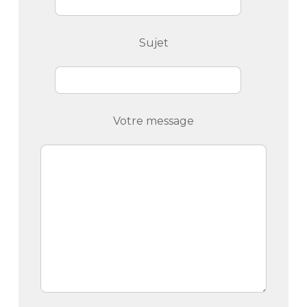
Sujet
Votre message