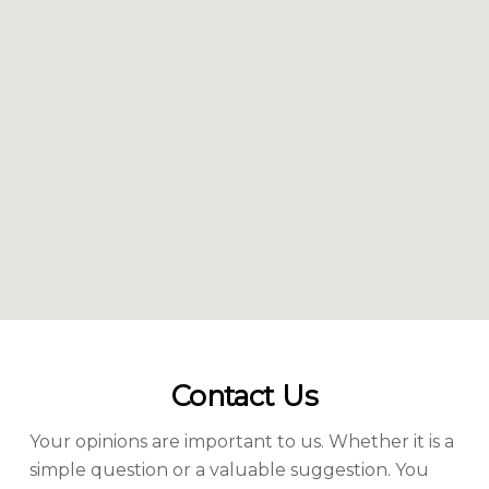
Contact Us
Your opinions are important to us. Whether it is a
simple question or a valuable suggestion. You