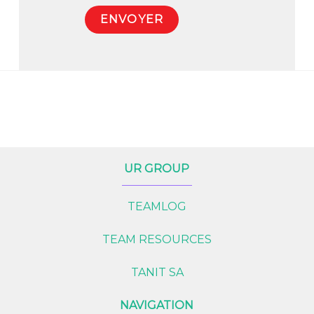
UR GROUP
TEAMLOG
TEAM RESOURCES
TANIT SA
NAVIGATION