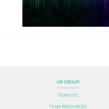
UR GROUP
TEAMLOG
TEAM RESOURCES