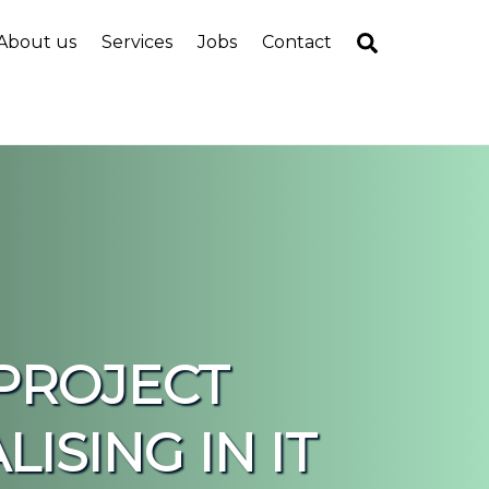
Search
About us
Services
Jobs
Contact
PROJECT
ISING IN IT