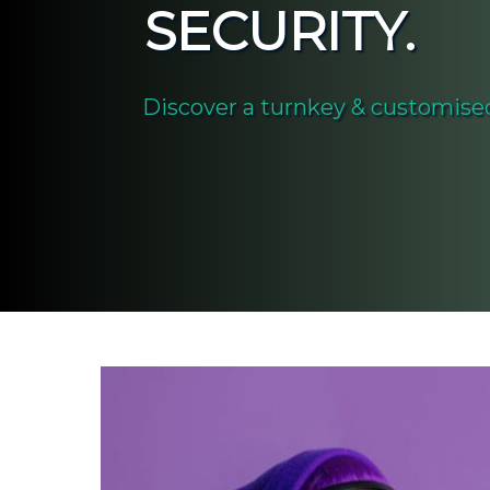
SECURITY.
Discover a turnkey & customised