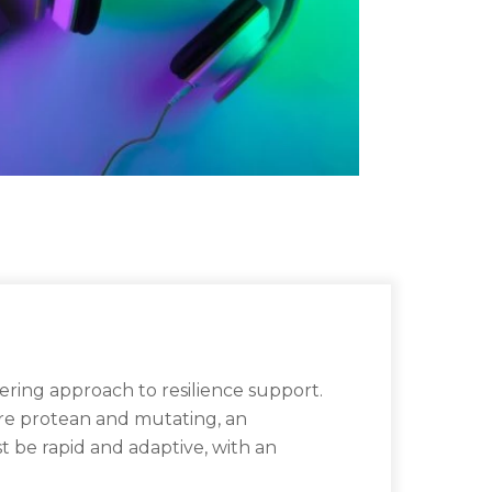
ring approach to resilience support.
 are protean and mutating, an
st be rapid and adaptive, with an