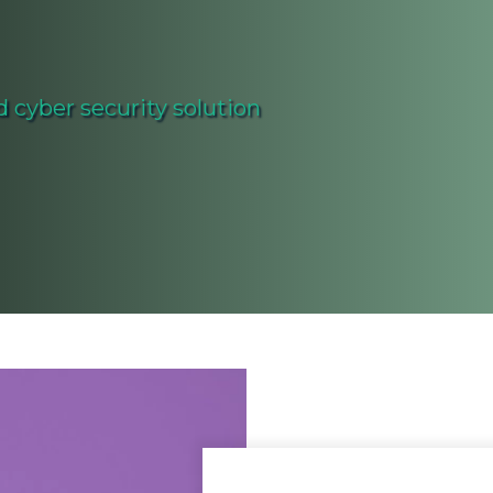
 cyber security solution