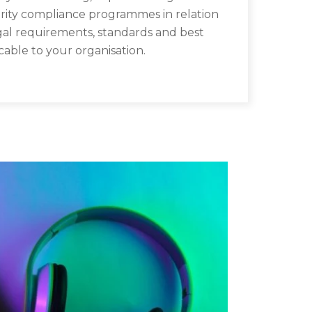
rity compliance programmes in relation
gal requirements, standards and best
cable to your organisation.