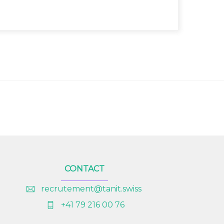
CONTACT
recrutement@tanit.swiss
+41 79 216 00 76