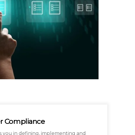
r Compliance
s you in defining, implementing and