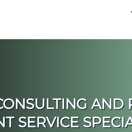
CONSULTING AND 
SERVICE SPECIAL