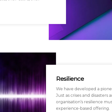
Resilience
We have developed a pionee
Just as crises and disasters
organisation’s resilience mu
experience-based offering.