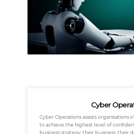
Cyber Opera
Cyber Operations assists organisations i
to achieve the highest level of confiden
business strategy, their business, their da